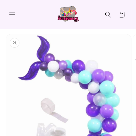
Skip to
content
Cart
Skip to
product
information