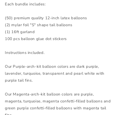
Each bundle includes:
16ft
16ft
Garland
Garland
100
100
(50) premium quality 12-inch latex balloons
Glue
Glue
(2) mylar foil "S" shape tail balloons
Stickers
Stickers
Party
Party
(1) 16ft garland
Decoration
Decoration
100 pcs balloon glue dot stickers
Instructions included.
Our Purple-arch-kit balloon colors are dark purple,
lavender, turquoise, transparent and pearl white with
purple tail fins.
Our Magenta-arch-kit balloon colors are purple,
magenta, turquoise, magenta confetti-filled balloons and
green purple confetti-filled balloons with magenta tail
fins.