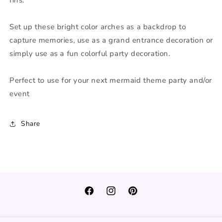
Set up these bright color arches as a backdrop to
capture memories, use as a grand entrance decoration or
simply use as a fun colorful party decoration.
Perfect to use for your next mermaid theme party and/or
event
Share
Facebook
Instagram
Pinterest