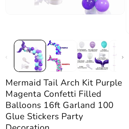
Open
media
1
in
modal
O
m
2
in
m
Mermaid Tail Arch Kit Purple
Magenta Confetti Filled
Balloons 16ft Garland 100
Glue Stickers Party
Decoration