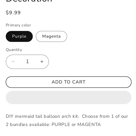
Regular
$9.99
price
Primary color
Purple
Magenta
Quantity
Decrease
Increase
quantity
quantity
for
for
ADD TO CART
Mermaid
Mermaid
Tail
Tail
Arch
Arch
Kit
Kit
Purple
Purple
Magenta
Magenta
DIY mermaid tail balloon arch kit. Choose from 1 of our
Confetti
Confetti
2 bundles available: PURPLE or MAGENTA
Filled
Filled
Balloons
Balloons